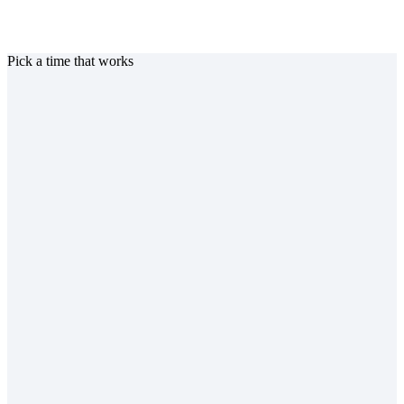
Pick a time that works