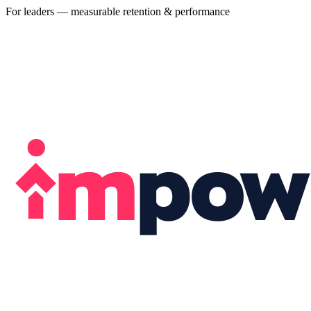
For leaders — measurable retention & performance