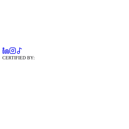
CERTIFIED BY: