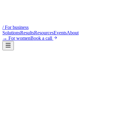
/
For business
Solutions
Results
Resources
Events
About
→
For women
Book a call