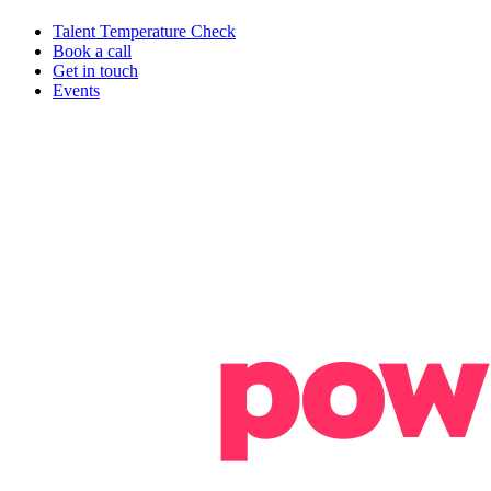
Talent Temperature Check
Book a call
Get in touch
Events