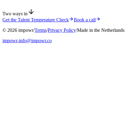
Two ways in
Get the Talent Temperature Check
Book a call
©
2026
impowr
/
Terms
/
Privacy Policy
/
Made in the Netherlands
impowr-info@impowr.co