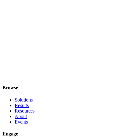
Is the call really free?
Yes. We use it to understand fit. If we're not the right answer, we'll
say so and point you somewhere that might be.
Who should join from our side?
Do we need to prepare anything?
Will you try to sell us a programme?
What if we're not sure what we need?
Browse
Solutions
Results
Resources
About
Events
Engage