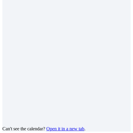
Can't see the calendar?
Open it in a new tab
.