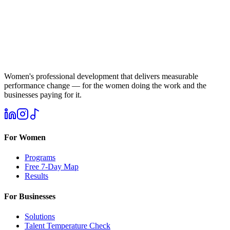
Women's professional development that delivers measurable
performance change — for the women doing the work and the
businesses paying for it.
For Women
Programs
Free 7-Day Map
Results
For Businesses
Solutions
Talent Temperature Check