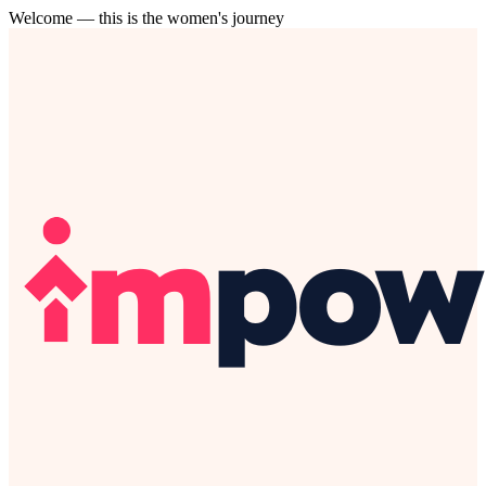
Welcome — this is the women's journey