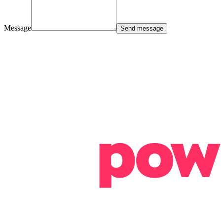
Message
Send message