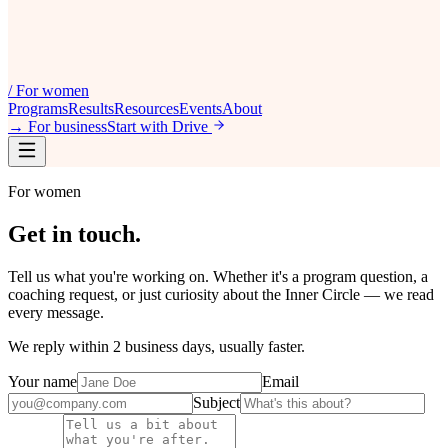
/
For women
Programs
Results
Resources
Events
About
→
For business
Start with Drive
For women
Get in
touch
.
Tell us what you're working on. Whether it's a program question, a
coaching request, or just curiosity about the Inner Circle — we read
every message.
We reply within 2 business days, usually faster.
Your name
Email
Subject