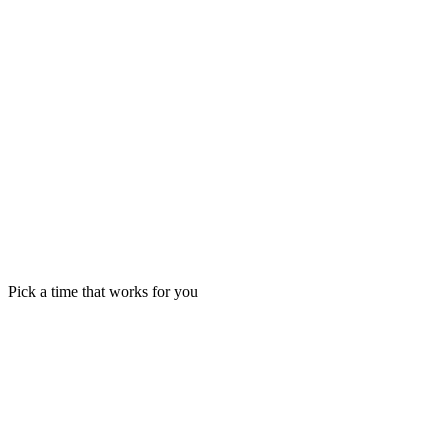
Pick a time that works for you