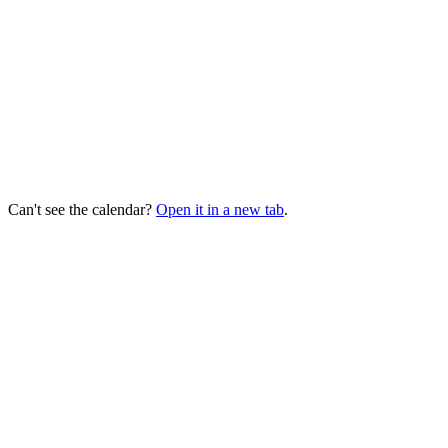
Can't see the calendar?
Open it in a new tab
.