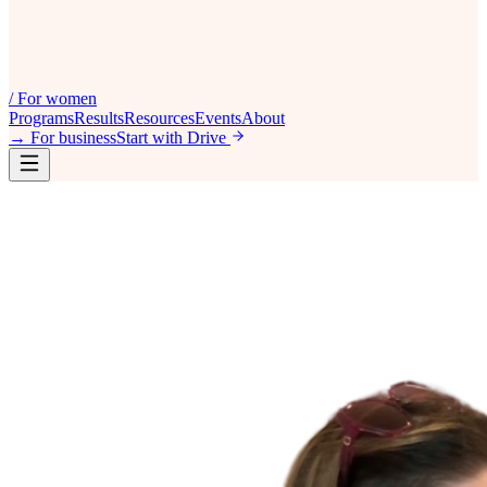
/
For women
Programs
Results
Resources
Events
About
→
For business
Start with Drive