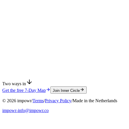
Two ways in
Get the free 7-Day Map
Join Inner Circle
©
2026
impowr
/
Terms
/
Privacy Policy
/
Made in the Netherlands
impowr-info@impowr.co