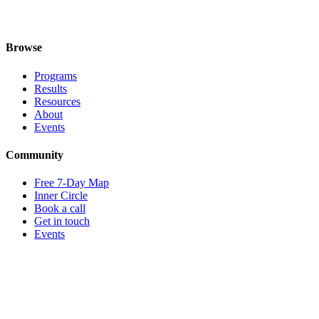
I'm between roles right now — is this still for me?
I don't know which program fits — can you help?
Browse
Programs
Results
Resources
About
Events
Community
Free 7-Day Map
Inner Circle
Book a call
Get in touch
Events