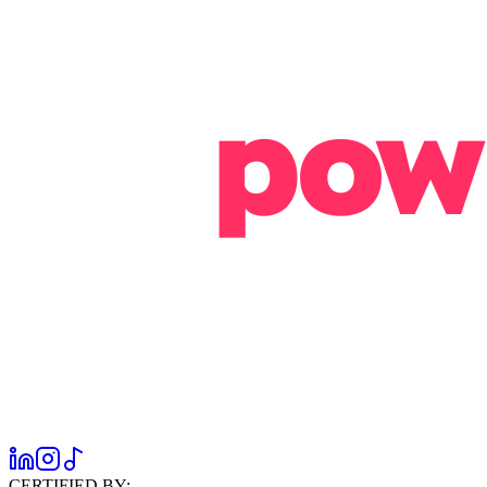
CERTIFIED BY: