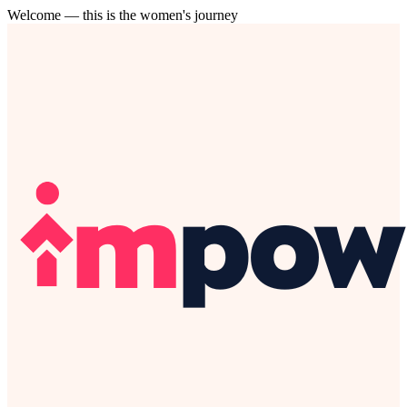
Welcome — this is the women's journey